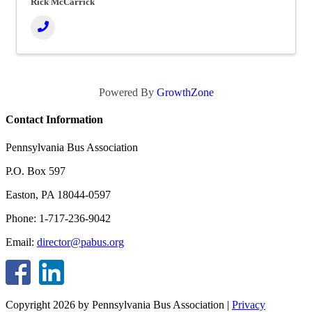
Rick McCarrick
Powered By
GrowthZone
Contact Information
Pennsylvania Bus Association
P.O. Box 597
Easton, PA 18044-0597
Phone: 1-717-236-9042
Email:
director@pabus.org
Copyright 2026 by Pennsylvania Bus Association
|
Privacy