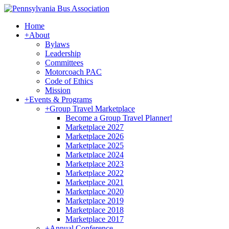
Home
+
About
Bylaws
Leadership
Committees
Motorcoach PAC
Code of Ethics
Mission
+
Events & Programs
+
Group Travel Marketplace
Become a Group Travel Planner!
Marketplace 2027
Marketplace 2026
Marketplace 2025
Marketplace 2024
Marketplace 2023
Marketplace 2022
Marketplace 2021
Marketplace 2020
Marketplace 2019
Marketplace 2018
Marketplace 2017
+
Annual Conference