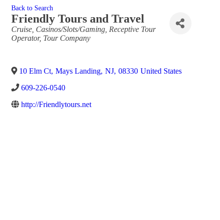
Back to Search
Friendly Tours and Travel
Categories
Cruise
Casinos/Slots/Gaming
Receptive Tour
Operator
Tour Company
10 Elm Ct
,
Mays Landing
,
NJ
,
08330
United States
609-226-0540
http://Friendlytours.net