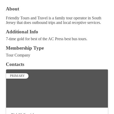
About
Friendly Tours and Travel is a family tour operator in South
Jersey that does outbound trips and local receptive services.
Additional Info
7-time gold for best of the AC Press best bus tours.
Membership Type
Tour Company
Contacts
PRIMARY