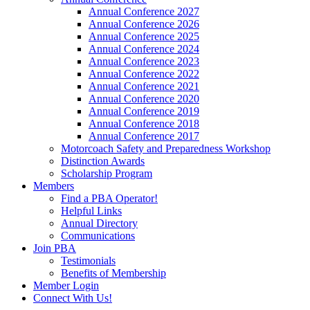
Annual Conference 2027
Annual Conference 2026
Annual Conference 2025
Annual Conference 2024
Annual Conference 2023
Annual Conference 2022
Annual Conference 2021
Annual Conference 2020
Annual Conference 2019
Annual Conference 2018
Annual Conference 2017
Motorcoach Safety and Preparedness Workshop
Distinction Awards
Scholarship Program
Members
Find a PBA Operator!
Helpful Links
Annual Directory
Communications
Join PBA
Testimonials
Benefits of Membership
Member Login
Connect With Us!