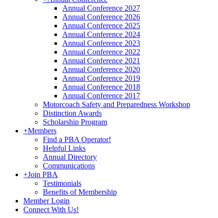
Annual Conference 2027
Annual Conference 2026
Annual Conference 2025
Annual Conference 2024
Annual Conference 2023
Annual Conference 2022
Annual Conference 2021
Annual Conference 2020
Annual Conference 2019
Annual Conference 2018
Annual Conference 2017
Motorcoach Safety and Preparedness Workshop
Distinction Awards
Scholarship Program
+
Members
Find a PBA Operator!
Helpful Links
Annual Directory
Communications
+
Join PBA
Testimonials
Benefits of Membership
Member Login
Connect With Us!