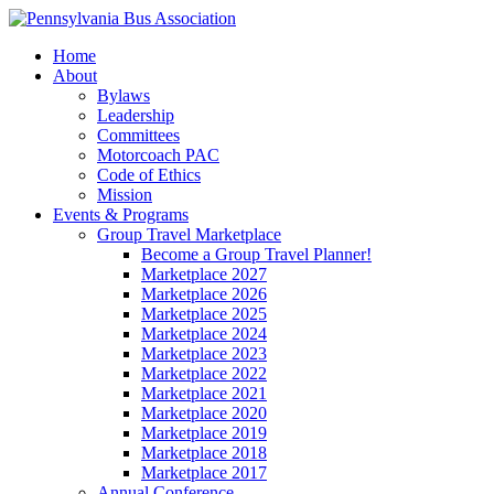
Home
About
Bylaws
Leadership
Committees
Motorcoach PAC
Code of Ethics
Mission
Events & Programs
Group Travel Marketplace
Become a Group Travel Planner!
Marketplace 2027
Marketplace 2026
Marketplace 2025
Marketplace 2024
Marketplace 2023
Marketplace 2022
Marketplace 2021
Marketplace 2020
Marketplace 2019
Marketplace 2018
Marketplace 2017
Annual Conference