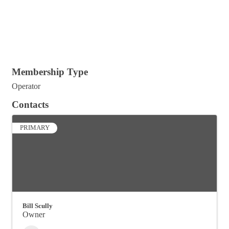
Membership Type
Operator
Contacts
PRIMARY
Bill Scully
Owner