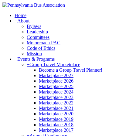
Home
+
About
Bylaws
Leadership
Committees
Motorcoach PAC
Code of Ethics
Mission
+
Events & Programs
+
Group Travel Marketplace
Become a Group Travel Planner!
Marketplace 2027
Marketplace 2026
Marketplace 2025
Marketplace 2024
Marketplace 2023
Marketplace 2022
Marketplace 2021
Marketplace 2020
Marketplace 2019
Marketplace 2018
Marketplace 2017
+
Annual Conference