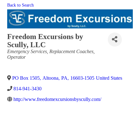
Back to Search
Freedom Excursions by
Scully, LLC
Categories
Emergency Services
Replacement Coaches
Operator
PO Box 1505
,
Altoona
,
PA
,
16603-1505
United States
814-941-3430
http://www.freedomexcursionsbyscully.com/