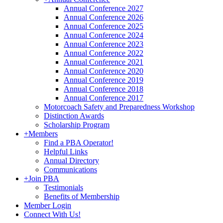
Annual Conference 2027
Annual Conference 2026
Annual Conference 2025
Annual Conference 2024
Annual Conference 2023
Annual Conference 2022
Annual Conference 2021
Annual Conference 2020
Annual Conference 2019
Annual Conference 2018
Annual Conference 2017
Motorcoach Safety and Preparedness Workshop
Distinction Awards
Scholarship Program
+
Members
Find a PBA Operator!
Helpful Links
Annual Directory
Communications
+
Join PBA
Testimonials
Benefits of Membership
Member Login
Connect With Us!