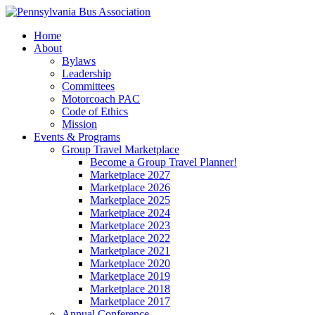
Home
About
Bylaws
Leadership
Committees
Motorcoach PAC
Code of Ethics
Mission
Events & Programs
Group Travel Marketplace
Become a Group Travel Planner!
Marketplace 2027
Marketplace 2026
Marketplace 2025
Marketplace 2024
Marketplace 2023
Marketplace 2022
Marketplace 2021
Marketplace 2020
Marketplace 2019
Marketplace 2018
Marketplace 2017
Annual Conference