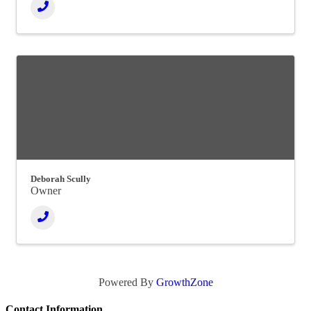
Deborah Scully
Owner
Powered By
GrowthZone
Contact Information