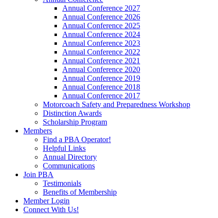
Annual Conference 2027
Annual Conference 2026
Annual Conference 2025
Annual Conference 2024
Annual Conference 2023
Annual Conference 2022
Annual Conference 2021
Annual Conference 2020
Annual Conference 2019
Annual Conference 2018
Annual Conference 2017
Motorcoach Safety and Preparedness Workshop
Distinction Awards
Scholarship Program
Members
Find a PBA Operator!
Helpful Links
Annual Directory
Communications
Join PBA
Testimonials
Benefits of Membership
Member Login
Connect With Us!