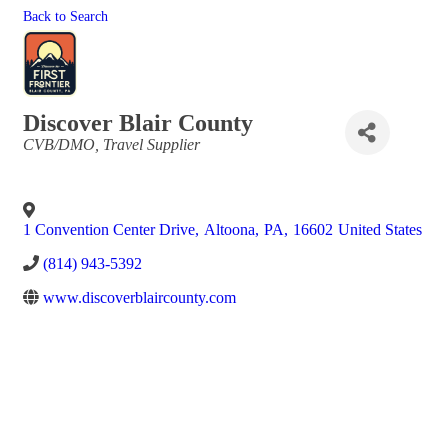
Back to Search
Discover Blair County
Categories
CVB/DMO
Travel Supplier
1 Convention Center Drive
,
Altoona
,
PA
,
16602
United States
(814) 943-5392
www.discoverblaircounty.com