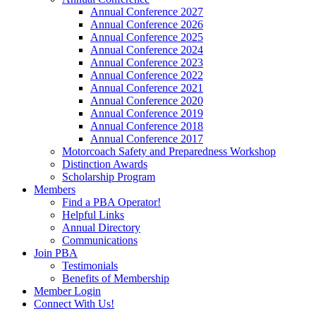
Annual Conference 2027
Annual Conference 2026
Annual Conference 2025
Annual Conference 2024
Annual Conference 2023
Annual Conference 2022
Annual Conference 2021
Annual Conference 2020
Annual Conference 2019
Annual Conference 2018
Annual Conference 2017
Motorcoach Safety and Preparedness Workshop
Distinction Awards
Scholarship Program
Members
Find a PBA Operator!
Helpful Links
Annual Directory
Communications
Join PBA
Testimonials
Benefits of Membership
Member Login
Connect With Us!