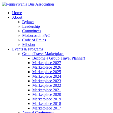
Home
About
Bylaws
Leadership
Committees
Motorcoach PAC
Code of Ethics
Mission
Events & Programs
Group Travel Marketplace
Become a Group Travel Planner!
Marketplace 2027
Marketplace 2026
Marketplace 2025
Marketplace 2024
Marketplace 2023
Marketplace 2022
Marketplace 2021
Marketplace 2020
Marketplace 2019
Marketplace 2018
Marketplace 2017
Annual Conference