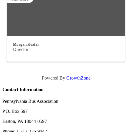
Morgan Koziar
Director
Powered By
GrowthZone
Contact Information
Pennsylvania Bus Association
P.O. Box 597
Easton, PA 18044-0597
Phone: 1-717-236-9042