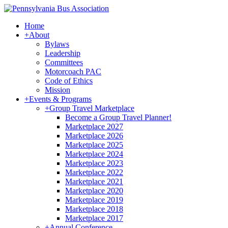
Home
+
About
Bylaws
Leadership
Committees
Motorcoach PAC
Code of Ethics
Mission
+
Events & Programs
+
Group Travel Marketplace
Become a Group Travel Planner!
Marketplace 2027
Marketplace 2026
Marketplace 2025
Marketplace 2024
Marketplace 2023
Marketplace 2022
Marketplace 2021
Marketplace 2020
Marketplace 2019
Marketplace 2018
Marketplace 2017
+
Annual Conference