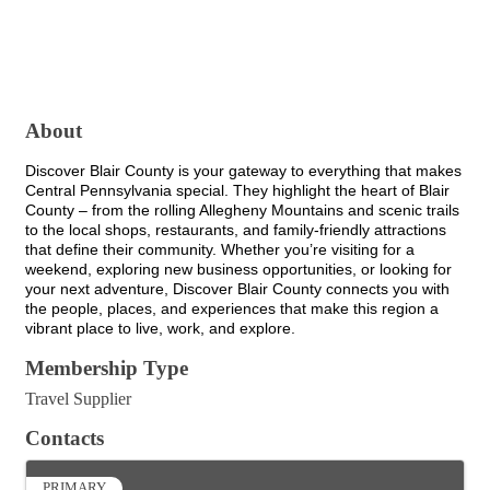
About
Discover Blair County is your gateway to everything that makes
Central Pennsylvania special. They highlight the heart of Blair
County – from the rolling Allegheny Mountains and scenic trails
to the local shops, restaurants, and family-friendly attractions
that define their community. Whether you’re visiting for a
weekend, exploring new business opportunities, or looking for
your next adventure, Discover Blair County connects you with
the people, places, and experiences that make this region a
vibrant place to live, work, and explore.
Membership Type
Travel Supplier
Contacts
PRIMARY