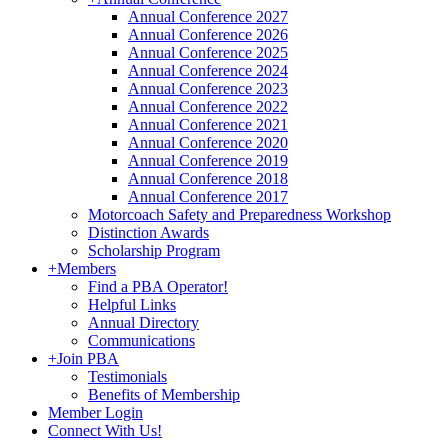
Annual Conference 2027
Annual Conference 2026
Annual Conference 2025
Annual Conference 2024
Annual Conference 2023
Annual Conference 2022
Annual Conference 2021
Annual Conference 2020
Annual Conference 2019
Annual Conference 2018
Annual Conference 2017
Motorcoach Safety and Preparedness Workshop
Distinction Awards
Scholarship Program
+
Members
Find a PBA Operator!
Helpful Links
Annual Directory
Communications
+
Join PBA
Testimonials
Benefits of Membership
Member Login
Connect With Us!