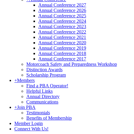
Annual Conference 2027
Annual Conference 2026
Annual Conference 2025
Annual Conference 2024
Annual Conference 2023
Annual Conference 2022
Annual Conference 2021
Annual Conference 2020
Annual Conference 2019
Annual Conference 2018
Annual Conference 2017
Motorcoach Safety and Preparedness Workshop
Distinction Awards
Scholarship Program
+
Members
Find a PBA Operator!
Helpful Links
Annual Directory
Communications
+
Join PBA
Testimonials
Benefits of Membership
Member Login
Connect With Us!