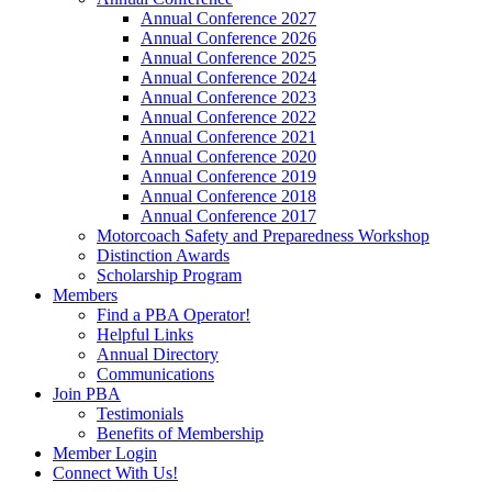
Annual Conference 2027
Annual Conference 2026
Annual Conference 2025
Annual Conference 2024
Annual Conference 2023
Annual Conference 2022
Annual Conference 2021
Annual Conference 2020
Annual Conference 2019
Annual Conference 2018
Annual Conference 2017
Motorcoach Safety and Preparedness Workshop
Distinction Awards
Scholarship Program
Members
Find a PBA Operator!
Helpful Links
Annual Directory
Communications
Join PBA
Testimonials
Benefits of Membership
Member Login
Connect With Us!