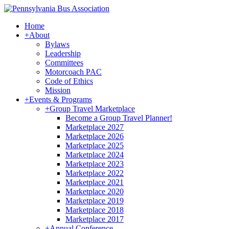
Home
+
About
Bylaws
Leadership
Committees
Motorcoach PAC
Code of Ethics
Mission
+
Events & Programs
+
Group Travel Marketplace
Become a Group Travel Planner!
Marketplace 2027
Marketplace 2026
Marketplace 2025
Marketplace 2024
Marketplace 2023
Marketplace 2022
Marketplace 2021
Marketplace 2020
Marketplace 2019
Marketplace 2018
Marketplace 2017
+
Annual Conference