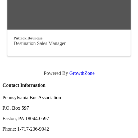
Patrick Bourque
Destination Sales Manager
Powered By
GrowthZone
Contact Information
Pennsylvania Bus Association
P.O. Box 597
Easton, PA 18044-0597
Phone: 1-717-236-9042