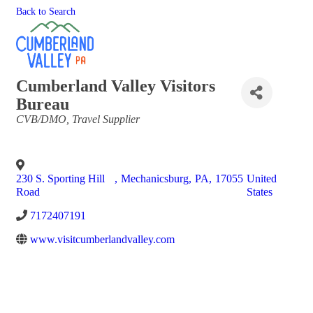
Back to Search
Cumberland Valley Visitors
Bureau
Categories
CVB/DMO
Travel Supplier
230 S. Sporting Hill
,
Mechanicsburg
,
PA
,
17055
United
Road
States
7172407191
www.visitcumberlandvalley.com