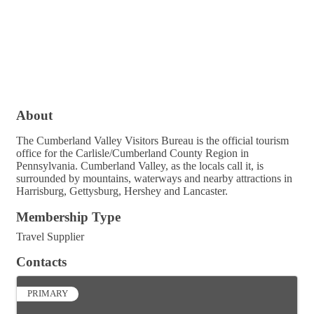
About
The Cumberland Valley Visitors Bureau is the official tourism
office for the Carlisle/Cumberland County Region in
Pennsylvania. Cumberland Valley, as the locals call it, is
surrounded by mountains, waterways and nearby attractions in
Harrisburg, Gettysburg, Hershey and Lancaster.
Membership Type
Travel Supplier
Contacts
PRIMARY