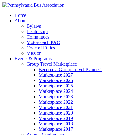
Home
About
Bylaws
Leadership
Committees
Motorcoach PAC
Code of Ethics
Mission
Events & Programs
Group Travel Marketplace
Become a Group Travel Planner!
Marketplace 2027
Marketplace 2026
Marketplace 2025
Marketplace 2024
Marketplace 2023
Marketplace 2022
Marketplace 2021
Marketplace 2020
Marketplace 2019
Marketplace 2018
Marketplace 2017
Annual Conference