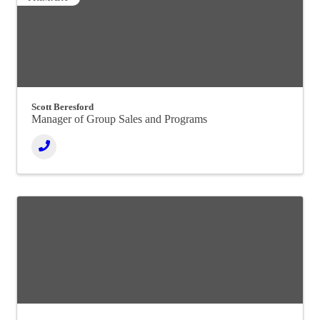
Scott Beresford
Manager of Group Sales and Programs