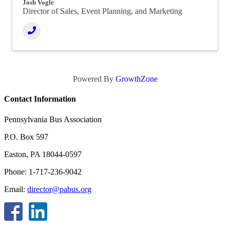
Josh Vogle
Director of Sales, Event Planning, and Marketing
Powered By
GrowthZone
Contact Information
Pennsylvania Bus Association
P.O. Box 597
Easton, PA 18044-0597
Phone: 1-717-236-9042
Email:
director@pabus.org