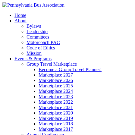
Home
About
Bylaws
Leadership
Committees
Motorcoach PAC
Code of Ethics
Mission
Events & Programs
Group Travel Marketplace
Become a Group Travel Planner!
Marketplace 2027
Marketplace 2026
Marketplace 2025
Marketplace 2024
Marketplace 2023
Marketplace 2022
Marketplace 2021
Marketplace 2020
Marketplace 2019
Marketplace 2018
Marketplace 2017
Annual Conference