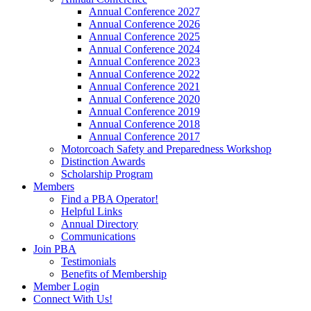
Annual Conference 2027
Annual Conference 2026
Annual Conference 2025
Annual Conference 2024
Annual Conference 2023
Annual Conference 2022
Annual Conference 2021
Annual Conference 2020
Annual Conference 2019
Annual Conference 2018
Annual Conference 2017
Motorcoach Safety and Preparedness Workshop
Distinction Awards
Scholarship Program
Members
Find a PBA Operator!
Helpful Links
Annual Directory
Communications
Join PBA
Testimonials
Benefits of Membership
Member Login
Connect With Us!