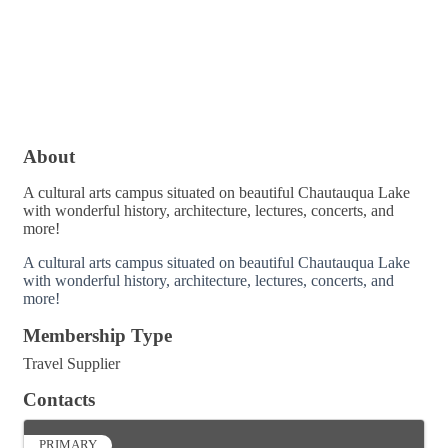
About
A cultural arts campus situated on beautiful Chautauqua Lake
with wonderful history, architecture, lectures, concerts, and
more!
A cultural arts campus situated on beautiful Chautauqua Lake
with wonderful history, architecture, lectures, concerts, and
more!
Membership Type
Travel Supplier
Contacts
PRIMARY