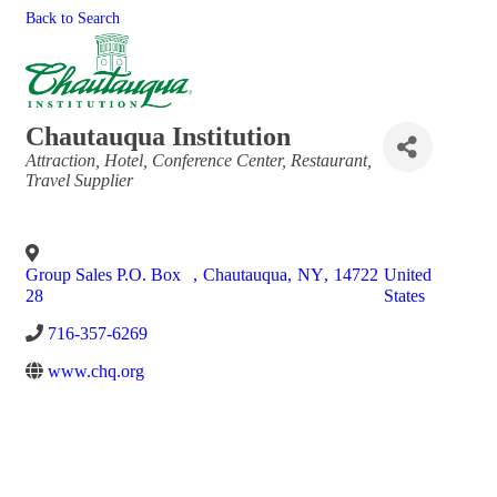
Back to Search
Chautauqua Institution
Categories
Attraction
Hotel
Conference Center
Restaurant
Travel Supplier
Group Sales P.O. Box
,
Chautauqua
,
NY
,
14722
United
28
States
716-357-6269
www.chq.org