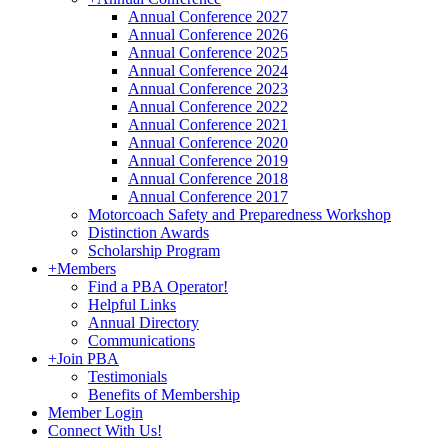
Annual Conference 2027
Annual Conference 2026
Annual Conference 2025
Annual Conference 2024
Annual Conference 2023
Annual Conference 2022
Annual Conference 2021
Annual Conference 2020
Annual Conference 2019
Annual Conference 2018
Annual Conference 2017
Motorcoach Safety and Preparedness Workshop
Distinction Awards
Scholarship Program
+
Members
Find a PBA Operator!
Helpful Links
Annual Directory
Communications
+
Join PBA
Testimonials
Benefits of Membership
Member Login
Connect With Us!