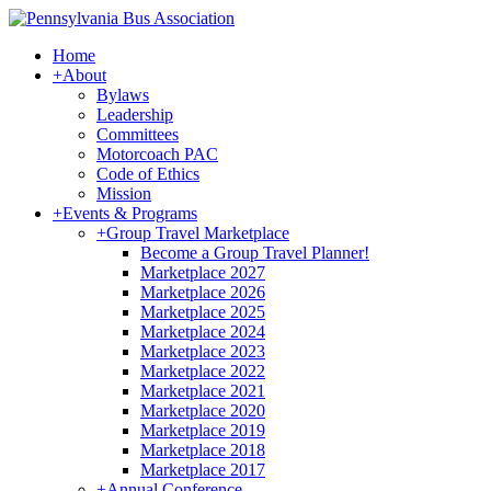
Home
+
About
Bylaws
Leadership
Committees
Motorcoach PAC
Code of Ethics
Mission
+
Events & Programs
+
Group Travel Marketplace
Become a Group Travel Planner!
Marketplace 2027
Marketplace 2026
Marketplace 2025
Marketplace 2024
Marketplace 2023
Marketplace 2022
Marketplace 2021
Marketplace 2020
Marketplace 2019
Marketplace 2018
Marketplace 2017
+
Annual Conference