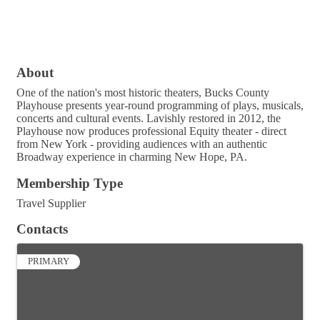
About
One of the nation's most historic theaters, Bucks County
Playhouse presents year-round programming of plays, musicals,
concerts and cultural events. Lavishly restored in 2012, the
Playhouse now produces professional Equity theater - direct
from New York - providing audiences with an authentic
Broadway experience in charming New Hope, PA.
Membership Type
Travel Supplier
Contacts
PRIMARY