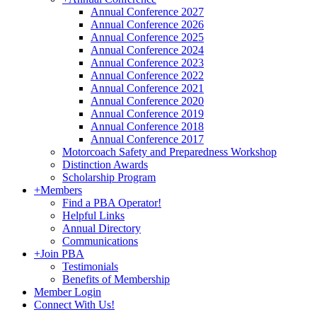
Annual Conference 2027
Annual Conference 2026
Annual Conference 2025
Annual Conference 2024
Annual Conference 2023
Annual Conference 2022
Annual Conference 2021
Annual Conference 2020
Annual Conference 2019
Annual Conference 2018
Annual Conference 2017
Motorcoach Safety and Preparedness Workshop
Distinction Awards
Scholarship Program
+
Members
Find a PBA Operator!
Helpful Links
Annual Directory
Communications
+
Join PBA
Testimonials
Benefits of Membership
Member Login
Connect With Us!