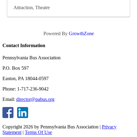
Attraction
Theatre
Powered By
GrowthZone
Contact Information
Pennsylvania Bus Association
P.O. Box 597
Easton, PA 18044-0597
Phone: 1-717-236-9042
Email:
director@pabus.org
Copyright 2026 by Pennsylvania Bus Association
|
Privacy
Statement
|
Terms Of Use