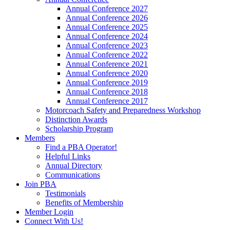
Annual Conference 2027
Annual Conference 2026
Annual Conference 2025
Annual Conference 2024
Annual Conference 2023
Annual Conference 2022
Annual Conference 2021
Annual Conference 2020
Annual Conference 2019
Annual Conference 2018
Annual Conference 2017
Motorcoach Safety and Preparedness Workshop
Distinction Awards
Scholarship Program
Members
Find a PBA Operator!
Helpful Links
Annual Directory
Communications
Join PBA
Testimonials
Benefits of Membership
Member Login
Connect With Us!