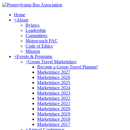
Home
+
About
Bylaws
Leadership
Committees
Motorcoach PAC
Code of Ethics
Mission
+
Events & Programs
+
Group Travel Marketplace
Become a Group Travel Planner!
Marketplace 2027
Marketplace 2026
Marketplace 2025
Marketplace 2024
Marketplace 2023
Marketplace 2022
Marketplace 2021
Marketplace 2020
Marketplace 2019
Marketplace 2018
Marketplace 2017
+
Annual Conference