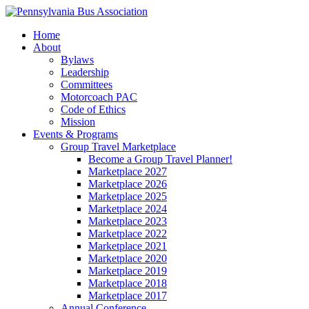
Home
About
Bylaws
Leadership
Committees
Motorcoach PAC
Code of Ethics
Mission
Events & Programs
Group Travel Marketplace
Become a Group Travel Planner!
Marketplace 2027
Marketplace 2026
Marketplace 2025
Marketplace 2024
Marketplace 2023
Marketplace 2022
Marketplace 2021
Marketplace 2020
Marketplace 2019
Marketplace 2018
Marketplace 2017
Annual Conference