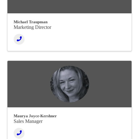
Michael Traupman
Marketing Director
Maurya Joyce-Kershner
Sales Manager