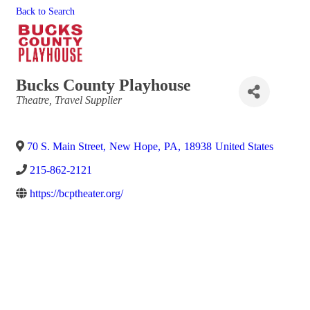
Back to Search
Bucks County Playhouse
Categories
Theatre
Travel Supplier
70 S. Main Street
,
New Hope
,
PA
,
18938
United States
215-862-2121
https://bcptheater.org/