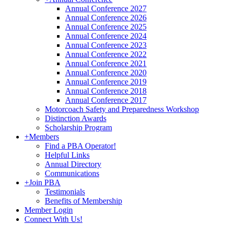
Annual Conference 2027
Annual Conference 2026
Annual Conference 2025
Annual Conference 2024
Annual Conference 2023
Annual Conference 2022
Annual Conference 2021
Annual Conference 2020
Annual Conference 2019
Annual Conference 2018
Annual Conference 2017
Motorcoach Safety and Preparedness Workshop
Distinction Awards
Scholarship Program
+
Members
Find a PBA Operator!
Helpful Links
Annual Directory
Communications
+
Join PBA
Testimonials
Benefits of Membership
Member Login
Connect With Us!