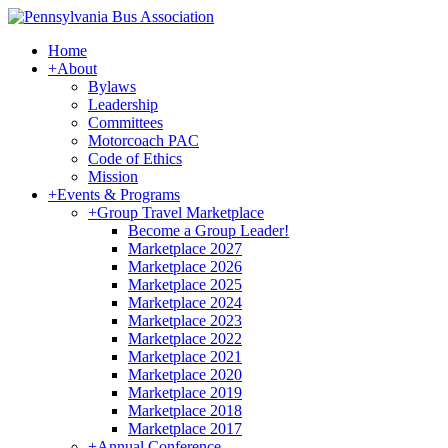
Home
+
About
Bylaws
Leadership
Committees
Motorcoach PAC
Code of Ethics
Mission
+
Events & Programs
+
Group Travel Marketplace
Become a Group Leader!
Marketplace 2027
Marketplace 2026
Marketplace 2025
Marketplace 2024
Marketplace 2023
Marketplace 2022
Marketplace 2021
Marketplace 2020
Marketplace 2019
Marketplace 2018
Marketplace 2017
+
Annual Conference