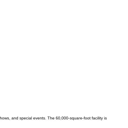
ows, and special events. The 60,000-square-foot facility is