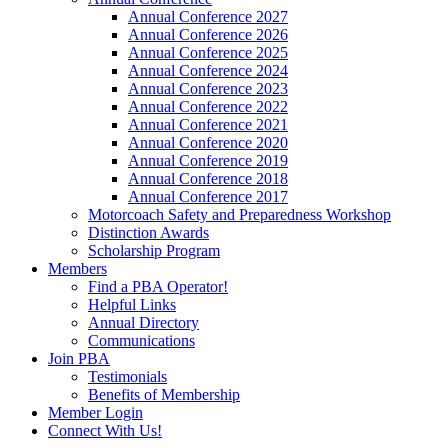
Annual Conference 2027
Annual Conference 2026
Annual Conference 2025
Annual Conference 2024
Annual Conference 2023
Annual Conference 2022
Annual Conference 2021
Annual Conference 2020
Annual Conference 2019
Annual Conference 2018
Annual Conference 2017
Motorcoach Safety and Preparedness Workshop
Distinction Awards
Scholarship Program
Members
Find a PBA Operator!
Helpful Links
Annual Directory
Communications
Join PBA
Testimonials
Benefits of Membership
Member Login
Connect With Us!