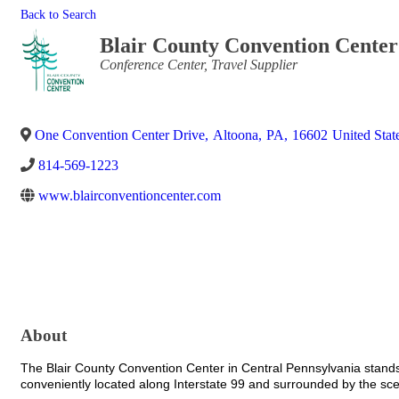
Back to Search
Blair County Convention Center
Categories
Conference Center
Travel Supplier
One Convention Center Drive
,
Altoona
,
PA
,
16602
United Stat
814-569-1223
www.blairconventioncenter.com
About
The Blair County Convention Center in Central Pennsylvania stands 
conveniently located along Interstate 99 and surrounded by the sc