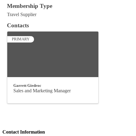
Membership Type
Travel Supplier
Contacts
PRIMARY
Garrett Giedroc
Sales and Marketing Manager
Contact Information