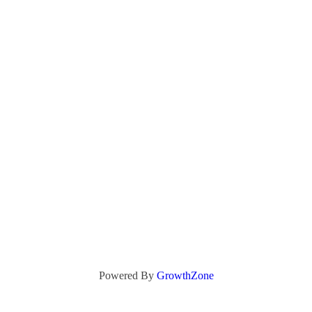
Powered By
GrowthZone