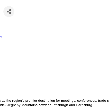
es
as the region’s premier destination for meetings, conferences, trade sh
enic Allegheny Mountains between Pittsburgh and Harrisburg.