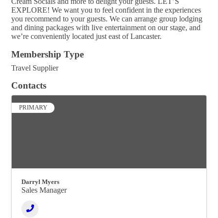
Cream Socials and more to delight your guests. LET’S
EXPLORE! We want you to feel confident in the experiences
you recommend to your guests. We can arrange group lodging
and dining packages with live entertainment on our stage, and
we’re conveniently located just east of Lancaster.
Membership Type
Travel Supplier
Contacts
PRIMARY
Darryl Myers
Sales Manager