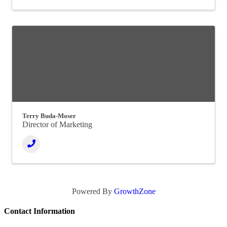
Terry Buda-Moser
Director of Marketing
Powered By
GrowthZone
Contact Information