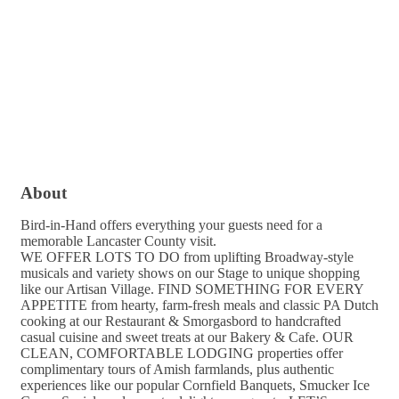
About
Bird-in-Hand offers everything your guests need for a
memorable Lancaster County visit.
WE OFFER LOTS TO DO from uplifting Broadway-style
musicals and variety shows on our Stage to unique shopping
like our Artisan Village. FIND SOMETHING FOR EVERY
APPETITE from hearty, farm-fresh meals and classic PA Dutch
cooking at our Restaurant & Smorgasbord to handcrafted
casual cuisine and sweet treats at our Bakery & Cafe. OUR
CLEAN, COMFORTABLE LODGING properties offer
complimentary tours of Amish farmlands, plus authentic
experiences like our popular Cornfield Banquets, Smucker Ice