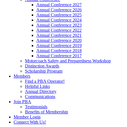
Annual Conference 2027
Annual Conference 2026
Annual Conference 2025
Annual Conference 2024
Annual Conference 2023
Annual Conference 2022
Annual Conference 2021
Annual Conference 2020
Annual Conference 2019
Annual Conference 2018
Annual Conference 2017
Motorcoach Safety and Preparedness Workshop
Distinction Awards
Scholarship Program
Members
Find a PBA Operator!
Helpful Links
Annual Directory
Communications
Join PBA
Testimonials
Benefits of Membership
Member Login
Connect With Us!