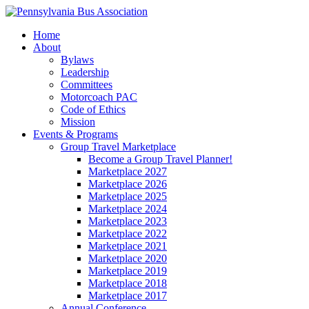
Home
About
Bylaws
Leadership
Committees
Motorcoach PAC
Code of Ethics
Mission
Events & Programs
Group Travel Marketplace
Become a Group Travel Planner!
Marketplace 2027
Marketplace 2026
Marketplace 2025
Marketplace 2024
Marketplace 2023
Marketplace 2022
Marketplace 2021
Marketplace 2020
Marketplace 2019
Marketplace 2018
Marketplace 2017
Annual Conference