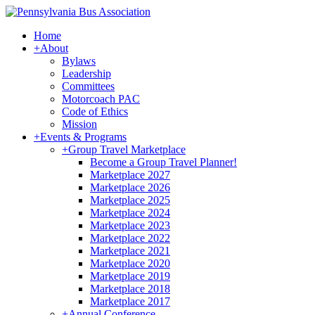
Home
+
About
Bylaws
Leadership
Committees
Motorcoach PAC
Code of Ethics
Mission
+
Events & Programs
+
Group Travel Marketplace
Become a Group Travel Planner!
Marketplace 2027
Marketplace 2026
Marketplace 2025
Marketplace 2024
Marketplace 2023
Marketplace 2022
Marketplace 2021
Marketplace 2020
Marketplace 2019
Marketplace 2018
Marketplace 2017
+
Annual Conference