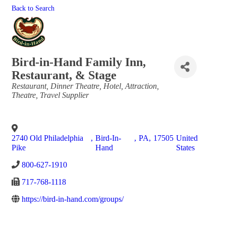
Back to Search
Bird-in-Hand Family Inn,
Restaurant, & Stage
Categories
Restaurant
Dinner Theatre
Hotel
Attraction
Theatre
Travel Supplier
2740 Old Philadelphia
,
Bird-In-
,
PA
,
17505
United
Pike
Hand
States
800-627-1910
717-768-1118
https://bird-in-hand.com/groups/