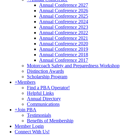
Annual Conference 2027
Annual Conference 2026
Annual Conference 2025
Annual Conference 2024
Annual Conference 2023
Annual Conference 2022
Annual Conference 2021
Annual Conference 2020
Annual Conference 2019
Annual Conference 2018
Annual Conference 2017
Motorcoach Safety and Preparedness Workshop
Distinction Awards
Scholarship Program
+
Members
Find a PBA Operator!
Helpful Links
Annual Directory
Communications
+
Join PBA
Testimonials
Benefits of Membership
Member Login
Connect With Us!