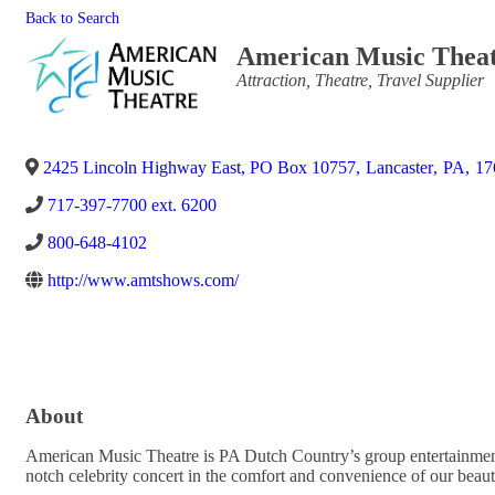
Back to Search
American Music Thea
Categories
Attraction
Theatre
Travel Supplier
2425 Lincoln Highway East, PO Box 10757
,
Lancaster
,
PA
,
17
717-397-7700 ext. 6200
800-648-4102
http://www.amtshows.com/
About
American Music Theatre is PA Dutch Country’s group entertainment 
notch celebrity concert in the comfort and convenience of our beauti