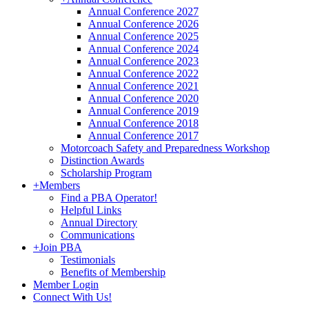
Annual Conference 2027
Annual Conference 2026
Annual Conference 2025
Annual Conference 2024
Annual Conference 2023
Annual Conference 2022
Annual Conference 2021
Annual Conference 2020
Annual Conference 2019
Annual Conference 2018
Annual Conference 2017
Motorcoach Safety and Preparedness Workshop
Distinction Awards
Scholarship Program
+
Members
Find a PBA Operator!
Helpful Links
Annual Directory
Communications
+
Join PBA
Testimonials
Benefits of Membership
Member Login
Connect With Us!