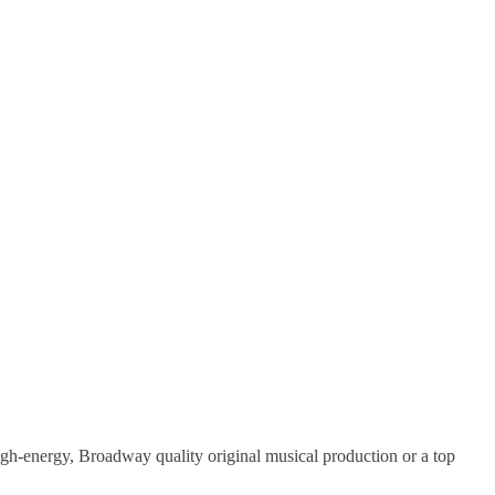
gh-energy, Broadway quality original musical production or a top