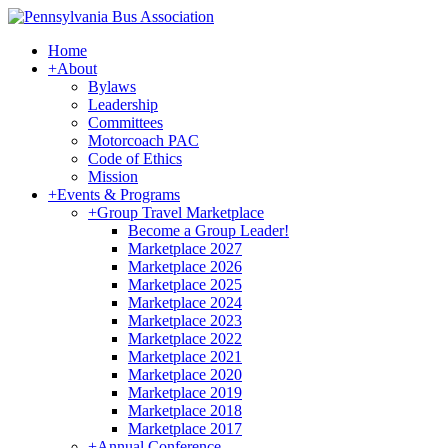
Home
+
About
Bylaws
Leadership
Committees
Motorcoach PAC
Code of Ethics
Mission
+
Events & Programs
+
Group Travel Marketplace
Become a Group Leader!
Marketplace 2027
Marketplace 2026
Marketplace 2025
Marketplace 2024
Marketplace 2023
Marketplace 2022
Marketplace 2021
Marketplace 2020
Marketplace 2019
Marketplace 2018
Marketplace 2017
+
Annual Conference