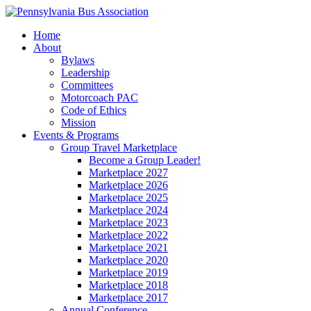
Home
About
Bylaws
Leadership
Committees
Motorcoach PAC
Code of Ethics
Mission
Events & Programs
Group Travel Marketplace
Become a Group Leader!
Marketplace 2027
Marketplace 2026
Marketplace 2025
Marketplace 2024
Marketplace 2023
Marketplace 2022
Marketplace 2021
Marketplace 2020
Marketplace 2019
Marketplace 2018
Marketplace 2017
Annual Conference