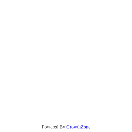
Powered By
GrowthZone