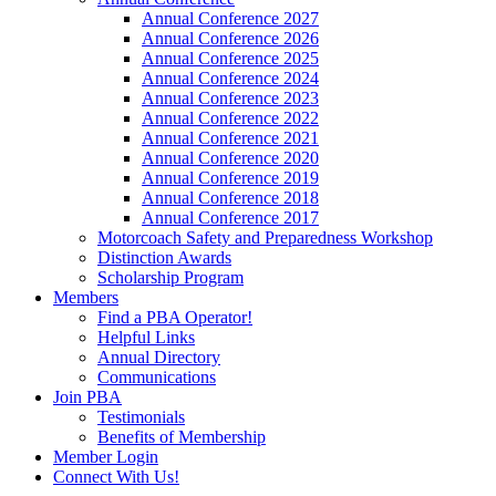
Annual Conference 2027
Annual Conference 2026
Annual Conference 2025
Annual Conference 2024
Annual Conference 2023
Annual Conference 2022
Annual Conference 2021
Annual Conference 2020
Annual Conference 2019
Annual Conference 2018
Annual Conference 2017
Motorcoach Safety and Preparedness Workshop
Distinction Awards
Scholarship Program
Members
Find a PBA Operator!
Helpful Links
Annual Directory
Communications
Join PBA
Testimonials
Benefits of Membership
Member Login
Connect With Us!