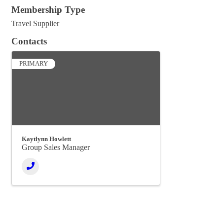
Membership Type
Travel Supplier
Contacts
PRIMARY
Kaytlynn Howlett
Group Sales Manager