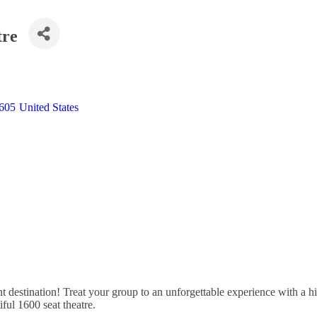
tre
605
United States
destination! Treat your group to an unforgettable experience with a hi
ful 1600 seat theatre.